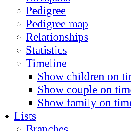
Pedigree
Pedigree map
Relationships
Statistics
Timeline
Show children on ti
Show couple on time
Show family on time
Lists
Branches