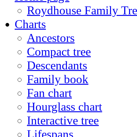
Roydhouse Family Tre
Charts
Ancestors
Compact tree
Descendants
Family book
Fan chart
Hourglass chart
Interactive tree
Lifespans