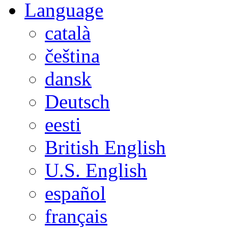
Language
català
čeština
dansk
Deutsch
eesti
British English
U.S. English
español
français