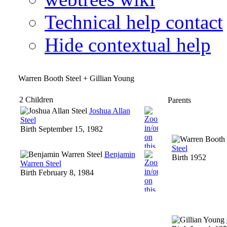
Technical help contact
Hide contextual help
Warren Booth Steel + Gillian Young
2 Children
Parents
Joshua Allan
Steel
Birth
September 15, 1982
Steel
Benjamin
Birth
1952
Warren Steel
Birth
February 8, 1984