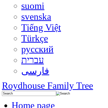
suomi
svenska
Tiếng Việt
Türkçe
русский
עברית
فارسی
Roydhouse Family Tree
Home page