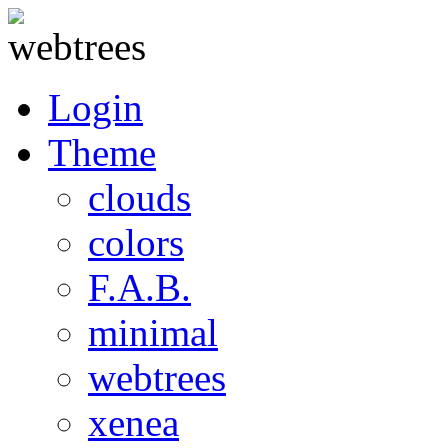
Login
Theme
clouds
colors
F.A.B.
minimal
webtrees
xenea