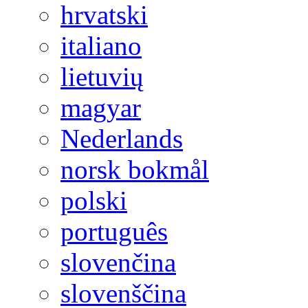
hrvatski
italiano
lietuvių
magyar
Nederlands
norsk bokmål
polski
português
slovenčina
slovenščina