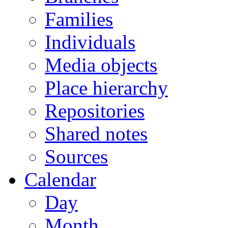
Families
Individuals
Media objects
Place hierarchy
Repositories
Shared notes
Sources
Calendar
Day
Month