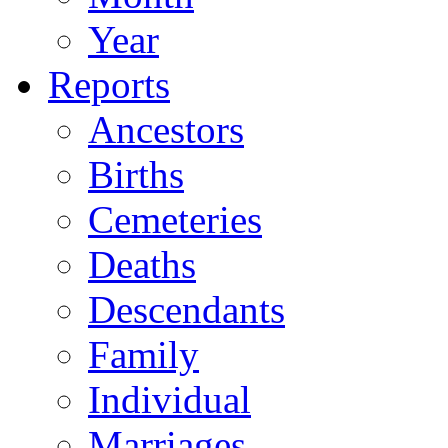
Year
Reports
Ancestors
Births
Cemeteries
Deaths
Descendants
Family
Individual
Marriages