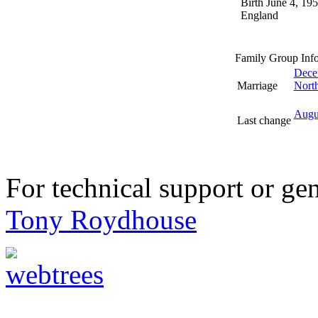
Birth
June 4, 19
England
Family Group Inf
Dece
Marriage
North
Augu
Last change
For technical support or ge
Tony Roydhouse