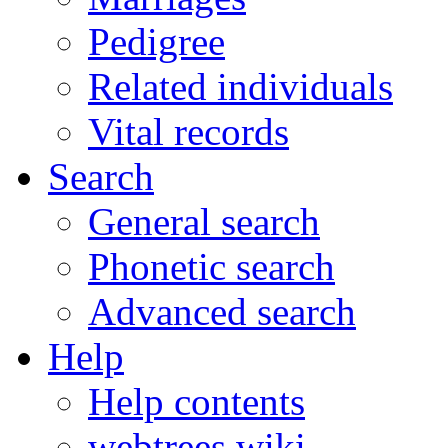
Pedigree
Related individuals
Vital records
Search
General search
Phonetic search
Advanced search
Help
Help contents
webtrees wiki