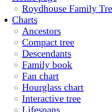
Roydhouse Family Tre
Charts
Ancestors
Compact tree
Descendants
Family book
Fan chart
Hourglass chart
Interactive tree
Lifespans