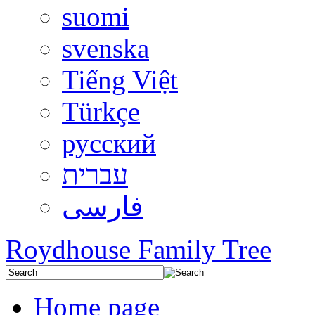
suomi
svenska
Tiếng Việt
Türkçe
русский
עברית
فارسی
Roydhouse Family Tree
Home page