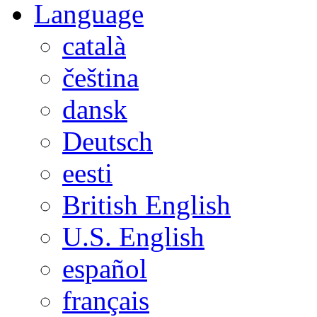
Language
català
čeština
dansk
Deutsch
eesti
British English
U.S. English
español
français