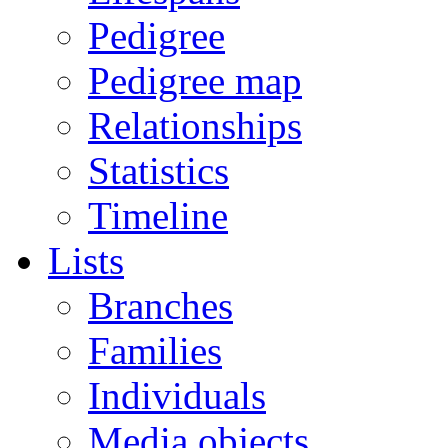
Pedigree
Pedigree map
Relationships
Statistics
Timeline
Lists
Branches
Families
Individuals
Media objects