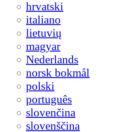
hrvatski
italiano
lietuvių
magyar
Nederlands
norsk bokmål
polski
português
slovenčina
slovenščina