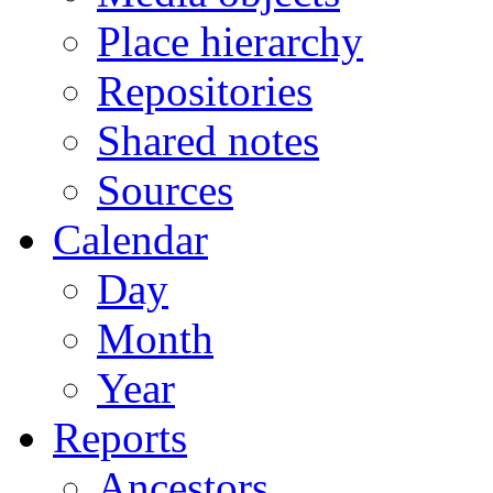
Place hierarchy
Repositories
Shared notes
Sources
Calendar
Day
Month
Year
Reports
Ancestors