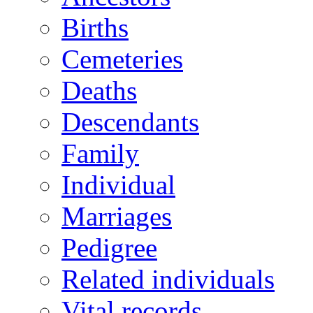
Births
Cemeteries
Deaths
Descendants
Family
Individual
Marriages
Pedigree
Related individuals
Vital records