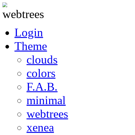
Login
Theme
clouds
colors
F.A.B.
minimal
webtrees
xenea