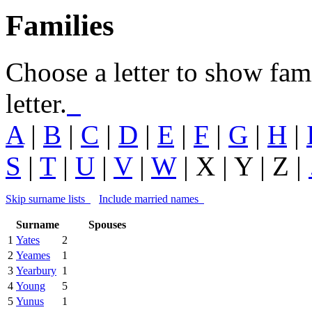
Families
Choose a letter to show fam
letter.
A
|
B
|
C
|
D
|
E
|
F
|
G
|
H
|
S
|
T
|
U
|
V
|
W
| X |
Y
| Z |
Skip surname lists
Include married names
Surname
Spouses
1
Yates
2
2
Yeames
1
3
Yearbury
1
4
Young
5
5
Yunus
1