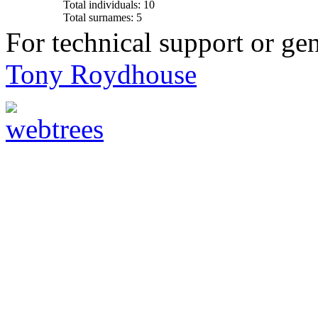
Total individuals: 10
Total surnames: 5
For technical support or ge
Tony Roydhouse