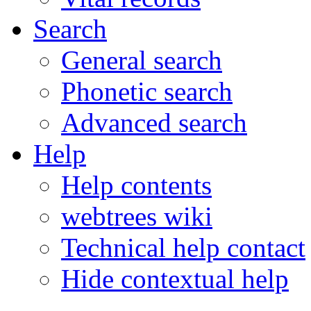
Search
General search
Phonetic search
Advanced search
Help
Help contents
webtrees wiki
Technical help contact
Hide contextual help