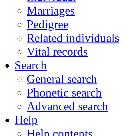
Marriages
Pedigree
Related individuals
Vital records
Search
General search
Phonetic search
Advanced search
Help
Help contents