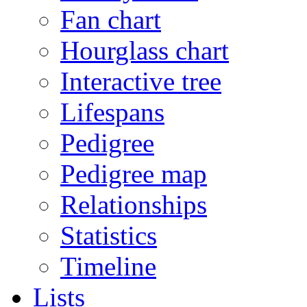
Fan chart
Hourglass chart
Interactive tree
Lifespans
Pedigree
Pedigree map
Relationships
Statistics
Timeline
Lists