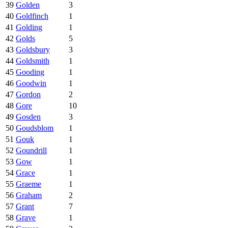
39
Golden
3
40
Goldfinch
1
41
Golding
1
42
Golds
5
43
Goldsbury
3
44
Goldsmith
1
45
Gooding
1
46
Goodwin
1
47
Gordon
2
48
Gore
10
49
Gosden
3
50
Goudsblom
1
51
Gouk
1
52
Goundrill
1
53
Gow
1
54
Grace
1
55
Graeme
1
56
Graham
2
57
Grant
7
58
Grave
1