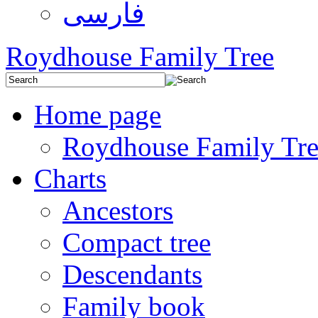
فارسی
Roydhouse Family Tree
Home page
Roydhouse Family Tre
Charts
Ancestors
Compact tree
Descendants
Family book