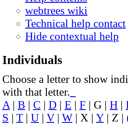
webtrees wiki
Technical help contact
Hide contextual help
Individuals
Choose a letter to show ind
with that letter.
A
|
B
|
C
|
D
|
E
|
F
|
G
|
H
|
S
|
T
|
U
|
V
|
W
| X |
Y
| Z |