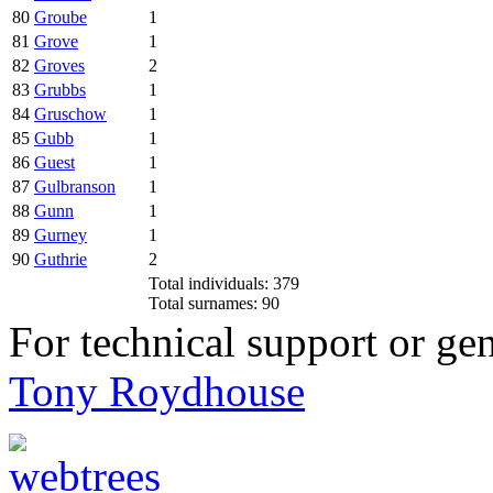
80
Groube
1
81
Grove
1
82
Groves
2
83
Grubbs
1
84
Gruschow
1
85
Gubb
1
86
Guest
1
87
Gulbranson
1
88
Gunn
1
89
Gurney
1
90
Guthrie
2
Total individuals: 379
Total surnames: 90
For technical support or ge
Tony Roydhouse