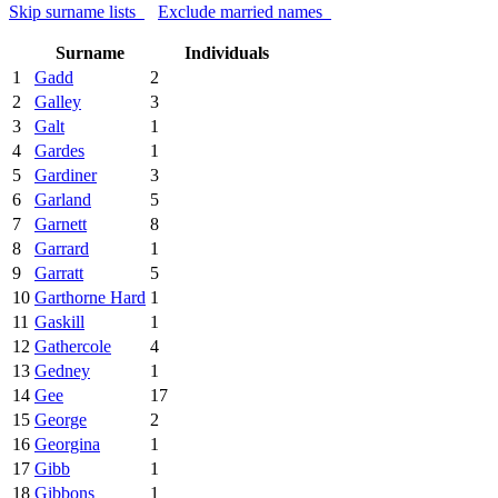
Skip surname lists
Exclude married names
Surname
Individuals
1
Gadd
2
2
Galley
3
3
Galt
1
4
Gardes
1
5
Gardiner
3
6
Garland
5
7
Garnett
8
8
Garrard
1
9
Garratt
5
10
Garthorne Hard
1
11
Gaskill
1
12
Gathercole
4
13
Gedney
1
14
Gee
17
15
George
2
16
Georgina
1
17
Gibb
1
18
Gibbons
1