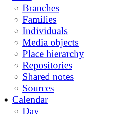
Branches
Families
Individuals
Media objects
Place hierarchy
Repositories
Shared notes
Sources
Calendar
Day