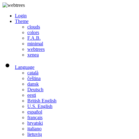
Login
Theme
clouds
colors
F.A.B.
minimal
webtrees
xenea
Language
català
čeština
dansk
Deutsch
eesti
British English
U.S. English
español
français
hrvatski
italiano
lietuvių