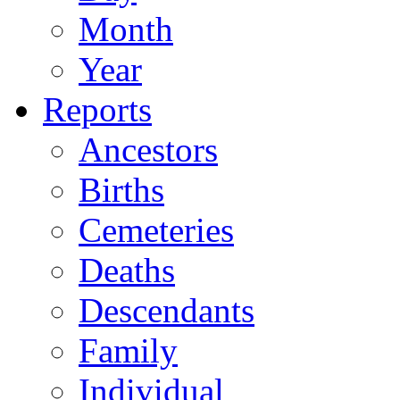
Month
Year
Reports
Ancestors
Births
Cemeteries
Deaths
Descendants
Family
Individual