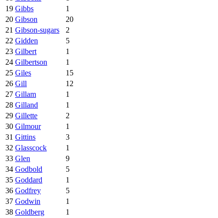
19
Gibbs
1
20
Gibson
20
21
Gibson-sugars
2
22
Gidden
5
23
Gilbert
1
24
Gilbertson
1
25
Giles
15
26
Gill
12
27
Gillam
1
28
Gilland
1
29
Gillette
2
30
Gilmour
1
31
Gittins
3
32
Glasscock
1
33
Glen
9
34
Godbold
5
35
Goddard
1
36
Godfrey
5
37
Godwin
1
38
Goldberg
1