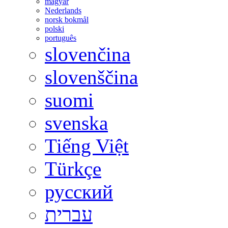
magyar
Nederlands
norsk bokmål
polski
português
slovenčina
slovenščina
suomi
svenska
Tiếng Việt
Türkçe
русский
עברית