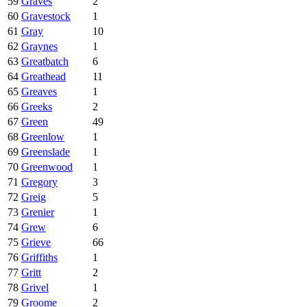
59
Graves
2
60
Gravestock
1
61
Gray
10
62
Graynes
1
63
Greatbatch
6
64
Greathead
11
65
Greaves
1
66
Greeks
2
67
Green
49
68
Greenlow
1
69
Greenslade
1
70
Greenwood
1
71
Gregory
3
72
Greig
5
73
Grenier
1
74
Grew
6
75
Grieve
66
76
Griffiths
1
77
Gritt
2
78
Grivel
1
79
Groome
2