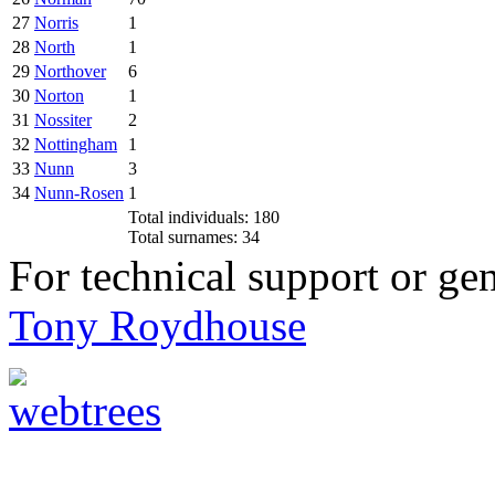
27
Norris
1
28
North
1
29
Northover
6
30
Norton
1
31
Nossiter
2
32
Nottingham
1
33
Nunn
3
34
Nunn-Rosen
1
Total individuals: 180
Total surnames: 34
For technical support or ge
Tony Roydhouse