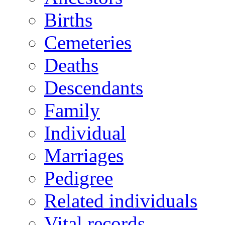
Births
Cemeteries
Deaths
Descendants
Family
Individual
Marriages
Pedigree
Related individuals
Vital records