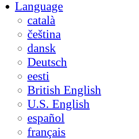
Language
català
čeština
dansk
Deutsch
eesti
British English
U.S. English
español
français