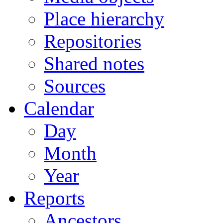
Place hierarchy
Repositories
Shared notes
Sources
Calendar
Day
Month
Year
Reports
Ancestors