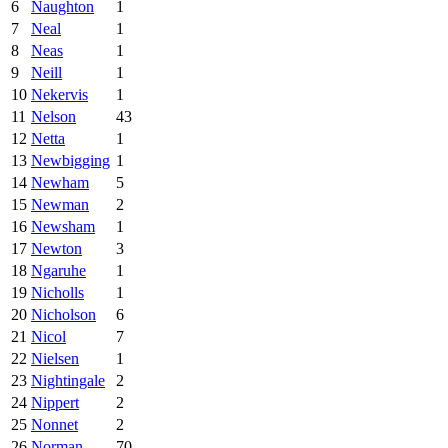
6
Naughton
1
7
Neal
1
8
Neas
1
9
Neill
1
10
Nekervis
1
11
Nelson
43
12
Netta
1
13
Newbigging
1
14
Newham
5
15
Newman
2
16
Newsham
1
17
Newton
3
18
Ngaruhe
1
19
Nicholls
1
20
Nicholson
6
21
Nicol
7
22
Nielsen
1
23
Nightingale
2
24
Nippert
2
25
Nonnet
2
26
Norman
70