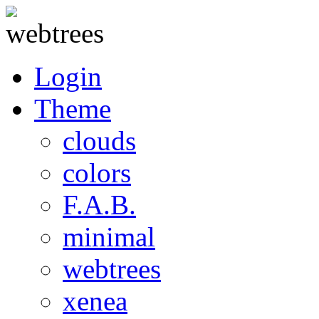
Login
Theme
clouds
colors
F.A.B.
minimal
webtrees
xenea