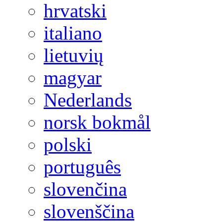
hrvatski
italiano
lietuvių
magyar
Nederlands
norsk bokmål
polski
português
slovenčina
slovenščina