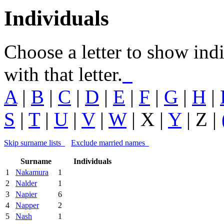
Individuals
Choose a letter to show ind
with that letter.
A
|
B
|
C
|
D
|
E
|
F
|
G
|
H
|
S
|
T
|
U
|
V
|
W
| X |
Y
| Z |
Skip surname lists
Exclude married names
Surname
Individuals
1
Nakamura
1
2
Nalder
1
3
Napier
6
4
Napper
2
5
Nash
1