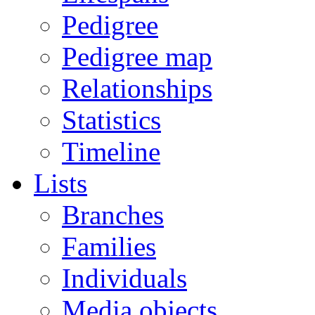
Pedigree
Pedigree map
Relationships
Statistics
Timeline
Lists
Branches
Families
Individuals
Media objects