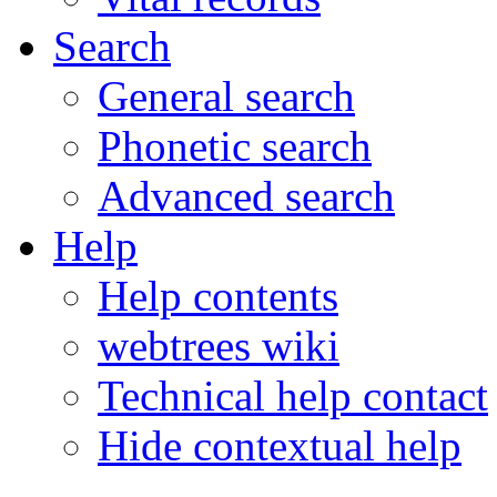
Search
General search
Phonetic search
Advanced search
Help
Help contents
webtrees wiki
Technical help contact
Hide contextual help