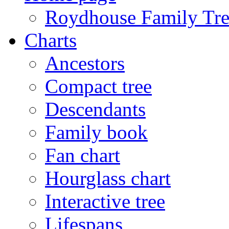
Roydhouse Family Tre
Charts
Ancestors
Compact tree
Descendants
Family book
Fan chart
Hourglass chart
Interactive tree
Lifespans