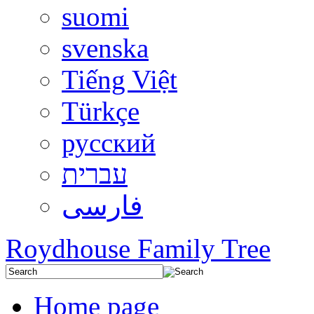
suomi
svenska
Tiếng Việt
Türkçe
русский
עברית
فارسی
Roydhouse Family Tree
Home page