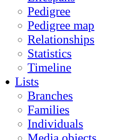
Pedigree
Pedigree map
Relationships
Statistics
Timeline
Lists
Branches
Families
Individuals
Media objects