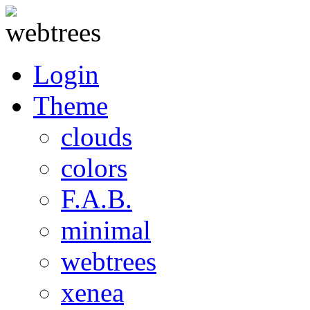
Login
Theme
clouds
colors
F.A.B.
minimal
webtrees
xenea