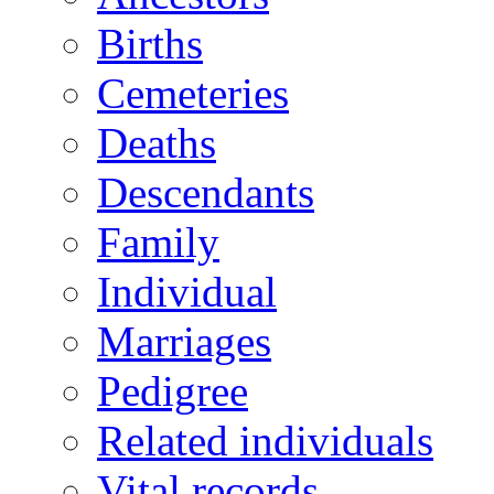
Births
Cemeteries
Deaths
Descendants
Family
Individual
Marriages
Pedigree
Related individuals
Vital records