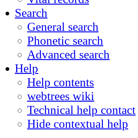
Search
General search
Phonetic search
Advanced search
Help
Help contents
webtrees wiki
Technical help contact
Hide contextual help