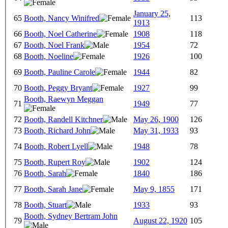
January 25,
65
Booth, Nancy Winifred
113
1913
66
Booth, Noel Catherine
1908
118
67
Booth, Noel Frank
1954
72
68
Booth, Noeline
1926
100
69
Booth, Pauline Carole
1944
82
70
Booth, Peggy Bryant
1927
99
Booth, Raewyn Meggan
71
1949
77
72
Booth, Randell Kitchner
May 26, 1900
126
73
Booth, Richard John
May 31, 1933
93
74
Booth, Robert Lyell
1948
78
75
Booth, Rupert Roy
1902
124
76
Booth, Sarah
1840
186
77
Booth, Sarah Jane
May 9, 1855
171
78
Booth, Stuart
1933
93
Booth, Sydney Bertram John
79
August 22, 1920
105