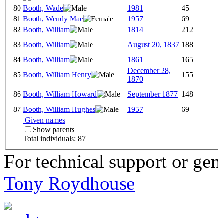
80
Booth, Wade
1981
45
81
Booth, Wendy Mae
1957
69
82
Booth, William
1814
212
83
Booth, William
August 20, 1837
188
84
Booth, William
1861
165
December 28,
85
Booth, William Henry
155
1870
86
Booth, William Howard
September 1877
148
87
Booth, William Hughes
1957
69
Given names
Show parents
Total individuals: 87
For technical support or ge
Tony Roydhouse