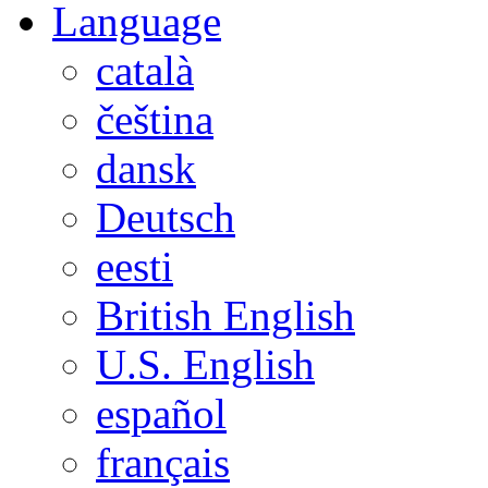
Language
català
čeština
dansk
Deutsch
eesti
British English
U.S. English
español
français