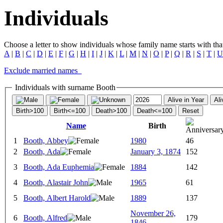
Individuals
Choose a letter to show individuals whose family name starts with that 
A
|
B
|
C
|
D
|
E
|
F
|
G
|
H
|
I
|
J
|
K
|
L
|
M
|
N
|
O
|
P
|
Q
|
R
|
S
|
T
|
U
Exclude married names
Individuals with surname Booth
Alive in Year
Ali
Birth>100
Birth<=100
Death>100
Death<=100
Reset
Name
Birth
1
Booth, Abbey
1980
46
2
Booth, Ada
January 3, 1874
152
3
Booth, Ada Euphemia
1884
142
4
Booth, Alastair John
1965
61
5
Booth, Albert Harold
1889
137
November 26,
6
Booth, Alfred
179
1846