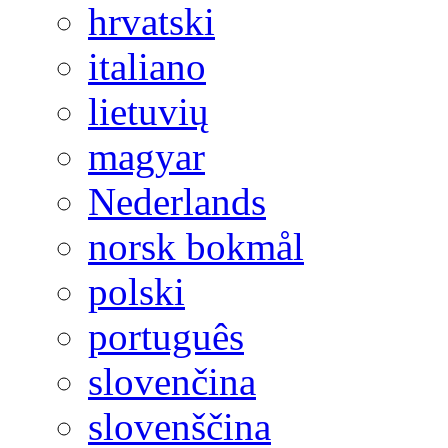
hrvatski
italiano
lietuvių
magyar
Nederlands
norsk bokmål
polski
português
slovenčina
slovenščina