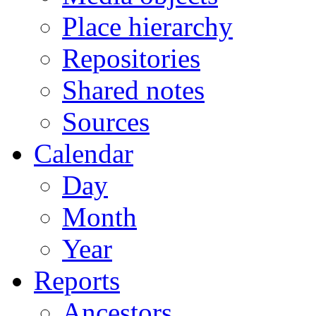
Place hierarchy
Repositories
Shared notes
Sources
Calendar
Day
Month
Year
Reports
Ancestors