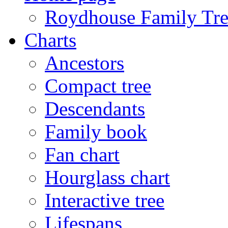
Roydhouse Family Tre
Charts
Ancestors
Compact tree
Descendants
Family book
Fan chart
Hourglass chart
Interactive tree
Lifespans