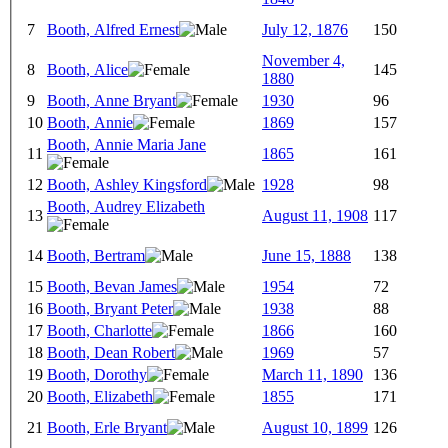
7
Booth, Alfred Ernest
July 12, 1876
150
November 4,
8
Booth, Alice
145
1880
9
Booth, Anne Bryant
1930
96
10
Booth, Annie
1869
157
Booth, Annie Maria Jane
11
1865
161
12
Booth, Ashley Kingsford
1928
98
Booth, Audrey Elizabeth
13
August 11, 1908
117
14
Booth, Bertram
June 15, 1888
138
15
Booth, Bevan James
1954
72
16
Booth, Bryant Peter
1938
88
17
Booth, Charlotte
1866
160
18
Booth, Dean Robert
1969
57
19
Booth, Dorothy
March 11, 1890
136
20
Booth, Elizabeth
1855
171
21
Booth, Erle Bryant
August 10, 1899
126