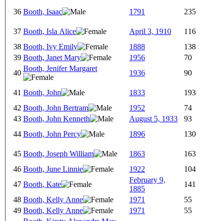
36
Booth, Isaac
1791
235
37
Booth, Isla Alice
April 3, 1910
116
38
Booth, Ivy Emily
1888
138
39
Booth, Janet Mary
1956
70
Booth, Jenifer Margaret
40
1936
90
41
Booth, John
1833
193
42
Booth, John Bertram
1952
74
43
Booth, John Kenneth
August 5, 1933
93
44
Booth, John Percy
1896
130
45
Booth, Joseph William
1863
163
46
Booth, June Linnie
1922
104
February 9,
47
Booth, Kate
141
1885
48
Booth, Kelly Anne
1971
55
49
Booth, Kelly Anne
1971
55