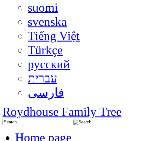
suomi
svenska
Tiếng Việt
Türkçe
русский
עברית
فارسی
Roydhouse Family Tree
Home page