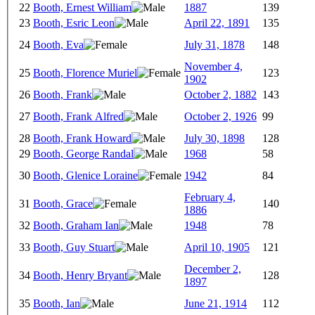
22
Booth, Ernest William
1887
139
23
Booth, Esric Leon
April 22, 1891
135
24
Booth, Eva
July 31, 1878
148
November 4,
25
Booth, Florence Muriel
123
1902
26
Booth, Frank
October 2, 1882
143
27
Booth, Frank Alfred
October 2, 1926
99
28
Booth, Frank Howard
July 30, 1898
128
29
Booth, George Randal
1968
58
30
Booth, Glenice Loraine
1942
84
February 4,
31
Booth, Grace
140
1886
32
Booth, Graham Ian
1948
78
33
Booth, Guy Stuart
April 10, 1905
121
December 2,
34
Booth, Henry Bryant
128
1897
35
Booth, Ian
June 21, 1914
112