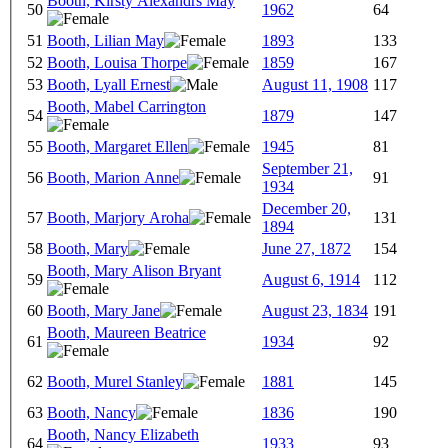
Booth, Kirsty Alexandrs May
50
1962
64
51
Booth, Lilian May
1893
133
52
Booth, Louisa Thorpe
1859
167
53
Booth, Lyall Ernest
August 11, 1908
117
Booth, Mabel Carrington
54
1879
147
55
Booth, Margaret Ellen
1945
81
September 21,
56
Booth, Marion Anne
91
1934
December 20,
57
Booth, Marjory Aroha
131
1894
58
Booth, Mary
June 27, 1872
154
Booth, Mary Alison Bryant
59
August 6, 1914
112
60
Booth, Mary Jane
August 23, 1834
191
Booth, Maureen Beatrice
61
1934
92
62
Booth, Murel Stanley
1881
145
63
Booth, Nancy
1836
190
Booth, Nancy Elizabeth
64
1933
93