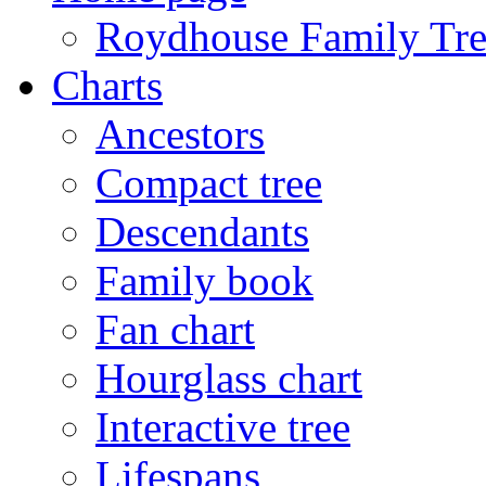
Roydhouse Family Tre
Charts
Ancestors
Compact tree
Descendants
Family book
Fan chart
Hourglass chart
Interactive tree
Lifespans