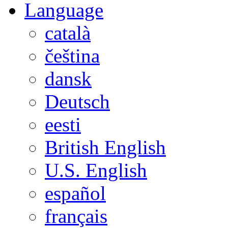
Language
català
čeština
dansk
Deutsch
eesti
British English
U.S. English
español
français