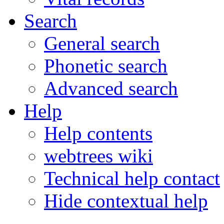
Search
General search
Phonetic search
Advanced search
Help
Help contents
webtrees wiki
Technical help contact
Hide contextual help