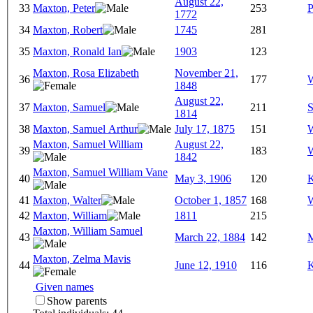
August 22,
33
Maxton, Peter
253
P
1772
34
Maxton, Robert
1745
281
35
Maxton, Ronald Ian
1903
123
Maxton, Rosa Elizabeth
November 21,
36
177
W
1848
August 22,
37
Maxton, Samuel
211
S
1814
38
Maxton, Samuel Arthur
July 17, 1875
151
W
Maxton, Samuel William
August 22,
39
183
W
1842
Maxton, Samuel William Vane
40
May 3, 1906
120
K
41
Maxton, Walter
October 1, 1857
168
W
42
Maxton, William
1811
215
Maxton, William Samuel
43
March 22, 1884
142
M
Maxton, Zelma Mavis
44
June 12, 1910
116
K
Given names
Show parents