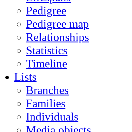
Pedigree
Pedigree map
Relationships
Statistics
Timeline
Lists
Branches
Families
Individuals
Media objects