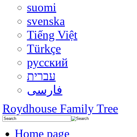
suomi
svenska
Tiếng Việt
Türkçe
русский
עברית
فارسی
Roydhouse Family Tree
Home page