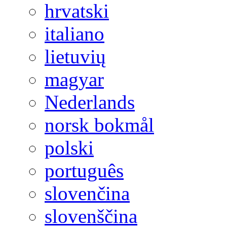
hrvatski
italiano
lietuvių
magyar
Nederlands
norsk bokmål
polski
português
slovenčina
slovenščina