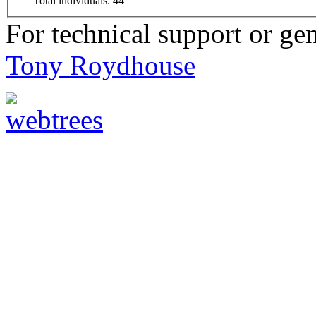
Total individuals: 44
For technical support or ge
Tony Roydhouse