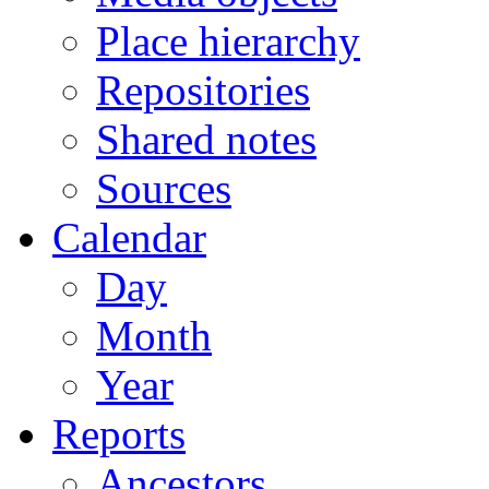
Place hierarchy
Repositories
Shared notes
Sources
Calendar
Day
Month
Year
Reports
Ancestors