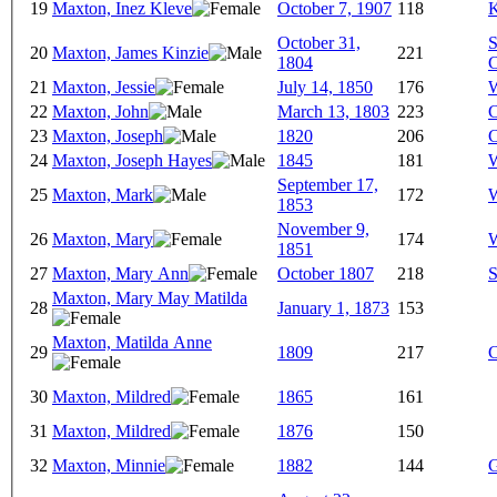
19
Maxton, Inez Kleve
October 7, 1907
118
K
October 31,
S
20
Maxton, James Kinzie
221
1804
C
21
Maxton, Jessie
July 14, 1850
176
W
22
Maxton, John
March 13, 1803
223
C
23
Maxton, Joseph
1820
206
C
24
Maxton, Joseph Hayes
1845
181
W
September 17,
25
Maxton, Mark
172
W
1853
November 9,
26
Maxton, Mary
174
W
1851
27
Maxton, Mary Ann
October 1807
218
S
Maxton, Mary May Matilda
28
January 1, 1873
153
Maxton, Matilda Anne
29
1809
217
C
30
Maxton, Mildred
1865
161
31
Maxton, Mildred
1876
150
32
Maxton, Minnie
1882
144
G