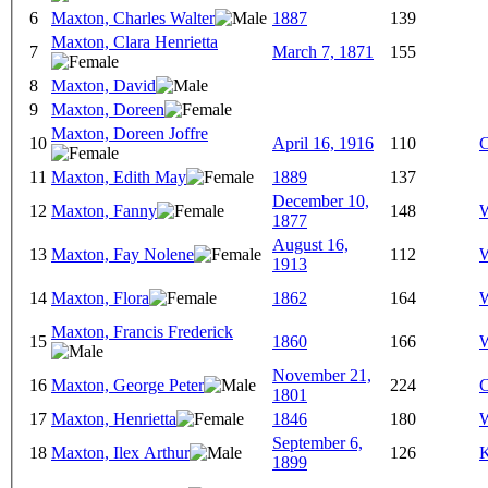
6
Maxton, Charles Walter
1887
139
Maxton, Clara Henrietta
7
March 7, 1871
155
8
Maxton, David
9
Maxton, Doreen
Maxton, Doreen Joffre
10
April 16, 1916
110
C
11
Maxton, Edith May
1889
137
December 10,
12
Maxton, Fanny
148
W
1877
August 16,
13
Maxton, Fay Nolene
112
W
1913
14
Maxton, Flora
1862
164
W
Maxton, Francis Frederick
15
1860
166
W
November 21,
16
Maxton, George Peter
224
C
1801
17
Maxton, Henrietta
1846
180
W
September 6,
18
Maxton, Ilex Arthur
126
K
1899