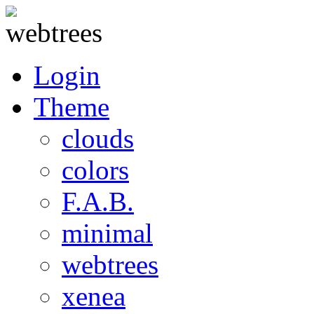
Login
Theme
clouds
colors
F.A.B.
minimal
webtrees
xenea