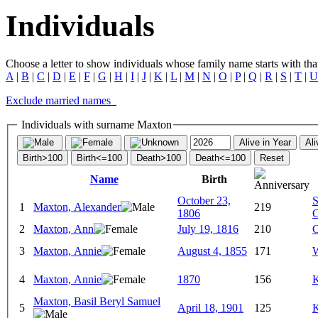
Individuals
Choose a letter to show individuals whose family name starts with that 
A
|
B
|
C
|
D
|
E
|
F
|
G
|
H
|
I
|
J
|
K
|
L
|
M
|
N
|
O
|
P
|
Q
|
R
|
S
|
T
|
U
Exclude married names
Individuals with surname Maxton
Alive in Year
Ali
Birth>100
Birth<=100
Death>100
Death<=100
Reset
Name
Birth
October 23,
S
1
Maxton, Alexander
219
1806
C
2
Maxton, Ann
July 19, 1816
210
C
3
Maxton, Annie
August 4, 1855
171
W
4
Maxton, Annie
1870
156
K
Maxton, Basil Beryl Samuel
5
April 18, 1901
125
K