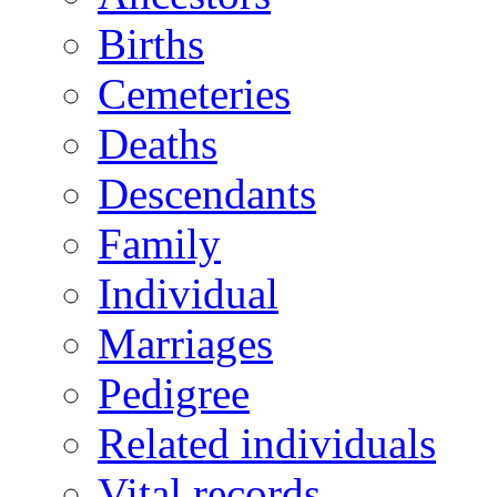
Births
Cemeteries
Deaths
Descendants
Family
Individual
Marriages
Pedigree
Related individuals
Vital records