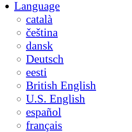
Language
català
čeština
dansk
Deutsch
eesti
British English
U.S. English
español
français