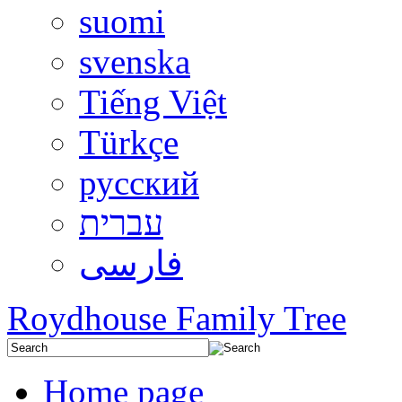
suomi
svenska
Tiếng Việt
Türkçe
русский
עברית
فارسی
Roydhouse Family Tree
Home page