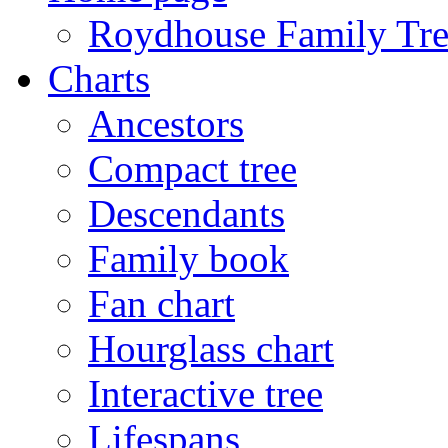
Roydhouse Family Tre
Charts
Ancestors
Compact tree
Descendants
Family book
Fan chart
Hourglass chart
Interactive tree
Lifespans