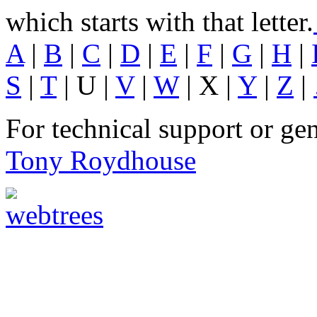
which starts with that letter.
A
|
B
|
C
|
D
|
E
|
F
|
G
|
H
|
S
|
T
| U |
V
|
W
| X |
Y
|
Z
|
For technical support or ge
Tony Roydhouse