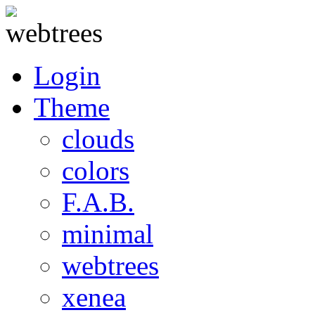
Login
Theme
clouds
colors
F.A.B.
minimal
webtrees
xenea