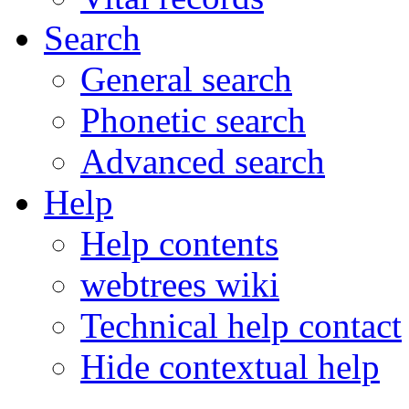
Search
General search
Phonetic search
Advanced search
Help
Help contents
webtrees wiki
Technical help contact
Hide contextual help