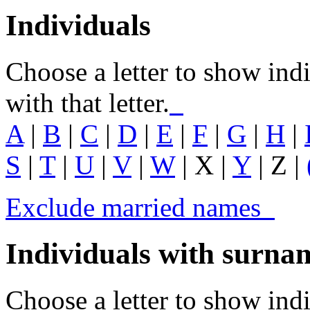
Individuals
Choose a letter to show ind
with that letter.
A
|
B
|
C
|
D
|
E
|
F
|
G
|
H
|
S
|
T
|
U
|
V
|
W
| X |
Y
| Z |
Exclude married names
Individuals with surn
Choose a letter to show in