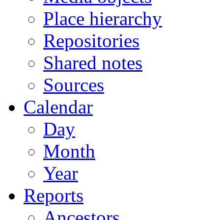
Place hierarchy
Repositories
Shared notes
Sources
Calendar
Day
Month
Year
Reports
Ancestors