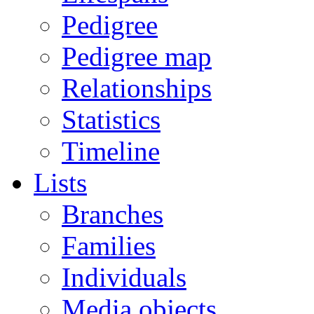
Pedigree
Pedigree map
Relationships
Statistics
Timeline
Lists
Branches
Families
Individuals
Media objects