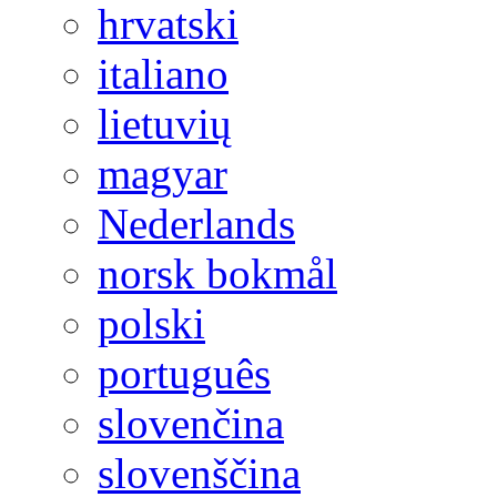
hrvatski
italiano
lietuvių
magyar
Nederlands
norsk bokmål
polski
português
slovenčina
slovenščina