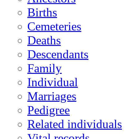
Births
Cemeteries
Deaths
Descendants
Family
Individual
Marriages
Pedigree
Related individuals
Vital records