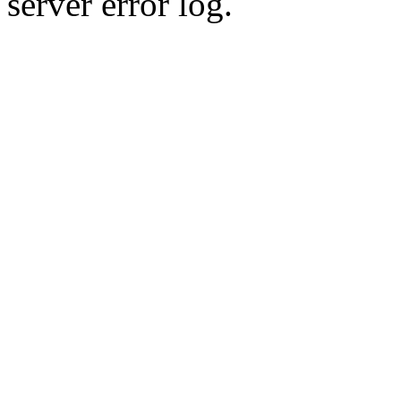
server error log.