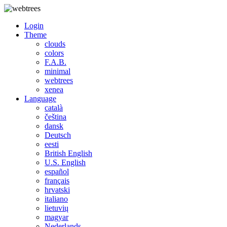
Login
Theme
clouds
colors
F.A.B.
minimal
webtrees
xenea
Language
català
čeština
dansk
Deutsch
eesti
British English
U.S. English
español
français
hrvatski
italiano
lietuvių
magyar
Nederlands