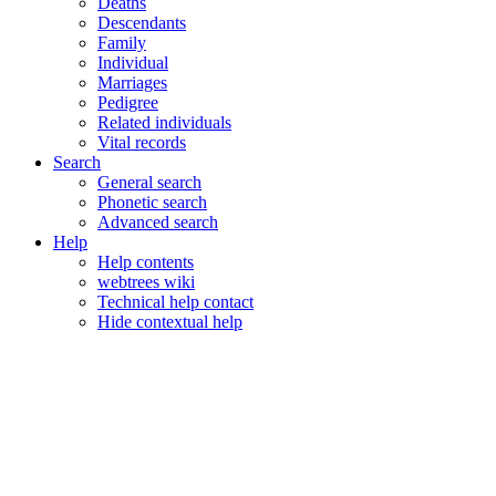
Deaths
Descendants
Family
Individual
Marriages
Pedigree
Related individuals
Vital records
Search
General search
Phonetic search
Advanced search
Help
Help contents
webtrees wiki
Technical help contact
Hide contextual help