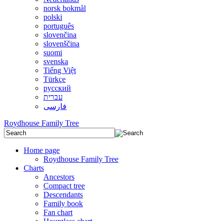
norsk bokmål
polski
português
slovenčina
slovenščina
suomi
svenska
Tiếng Việt
Türkçe
русский
עברית
فارسی
Roydhouse Family Tree
Home page
Roydhouse Family Tree
Charts
Ancestors
Compact tree
Descendants
Family book
Fan chart