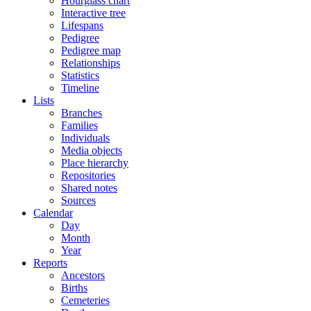
Hourglass chart
Interactive tree
Lifespans
Pedigree
Pedigree map
Relationships
Statistics
Timeline
Lists
Branches
Families
Individuals
Media objects
Place hierarchy
Repositories
Shared notes
Sources
Calendar
Day
Month
Year
Reports
Ancestors
Births
Cemeteries