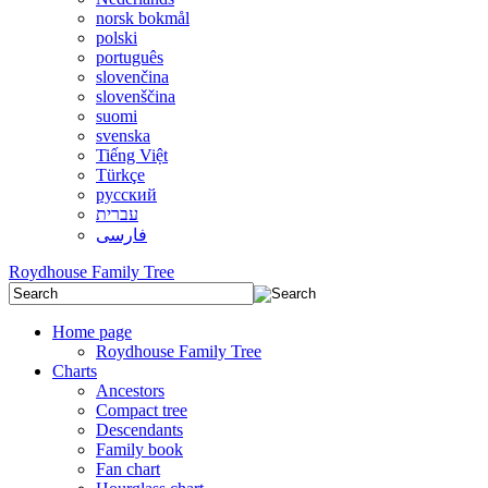
norsk bokmål
polski
português
slovenčina
slovenščina
suomi
svenska
Tiếng Việt
Türkçe
русский
עברית
فارسی
Roydhouse Family Tree
Home page
Roydhouse Family Tree
Charts
Ancestors
Compact tree
Descendants
Family book
Fan chart