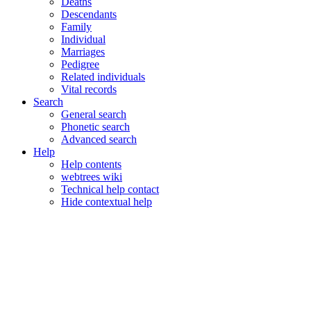
Deaths
Descendants
Family
Individual
Marriages
Pedigree
Related individuals
Vital records
Search
General search
Phonetic search
Advanced search
Help
Help contents
webtrees wiki
Technical help contact
Hide contextual help