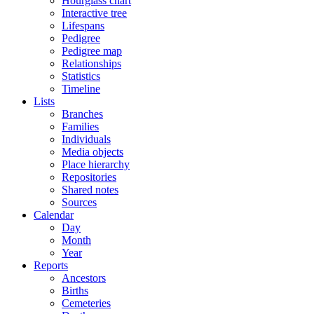
Hourglass chart
Interactive tree
Lifespans
Pedigree
Pedigree map
Relationships
Statistics
Timeline
Lists
Branches
Families
Individuals
Media objects
Place hierarchy
Repositories
Shared notes
Sources
Calendar
Day
Month
Year
Reports
Ancestors
Births
Cemeteries