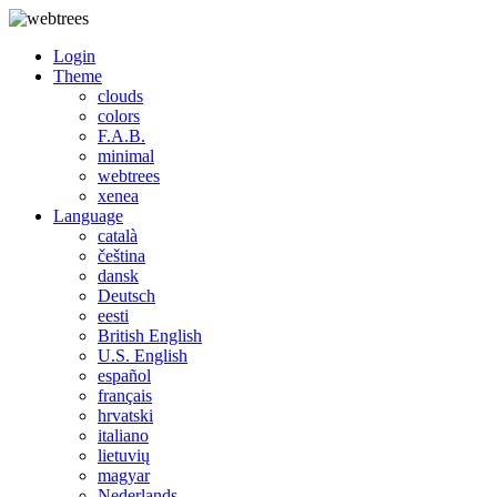
Login
Theme
clouds
colors
F.A.B.
minimal
webtrees
xenea
Language
català
čeština
dansk
Deutsch
eesti
British English
U.S. English
español
français
hrvatski
italiano
lietuvių
magyar
Nederlands