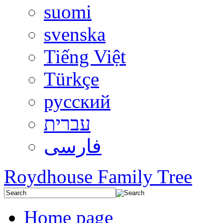
suomi
svenska
Tiếng Việt
Türkçe
русский
עברית
فارسی
Roydhouse Family Tree
Home page