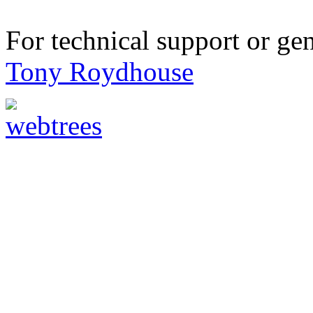
For technical support or ge
Tony Roydhouse