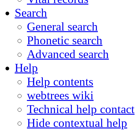
Search
General search
Phonetic search
Advanced search
Help
Help contents
webtrees wiki
Technical help contact
Hide contextual help