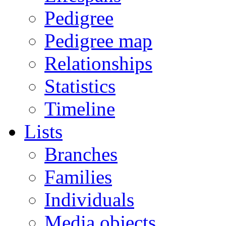
Pedigree
Pedigree map
Relationships
Statistics
Timeline
Lists
Branches
Families
Individuals
Media objects