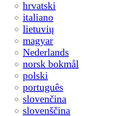
hrvatski
italiano
lietuvių
magyar
Nederlands
norsk bokmål
polski
português
slovenčina
slovenščina