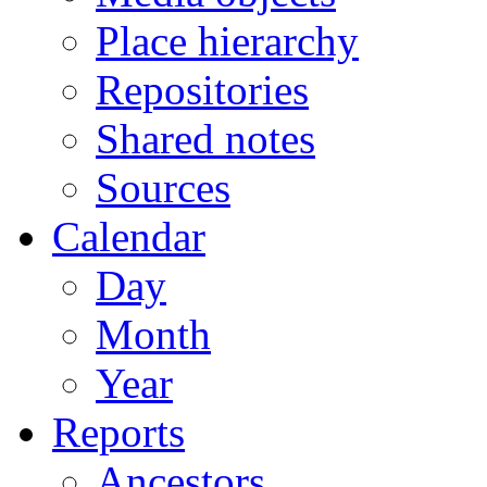
Place hierarchy
Repositories
Shared notes
Sources
Calendar
Day
Month
Year
Reports
Ancestors