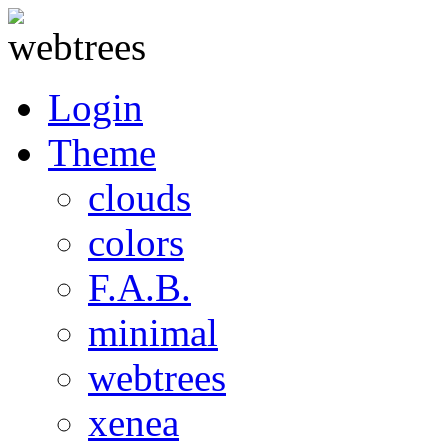
Login
Theme
clouds
colors
F.A.B.
minimal
webtrees
xenea