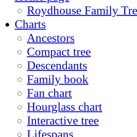
Roydhouse Family Tre
Charts
Ancestors
Compact tree
Descendants
Family book
Fan chart
Hourglass chart
Interactive tree
Lifespans