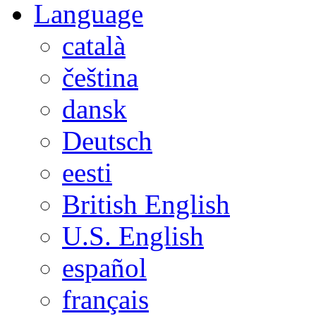
Language
català
čeština
dansk
Deutsch
eesti
British English
U.S. English
español
français