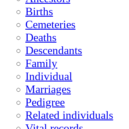
Births
Cemeteries
Deaths
Descendants
Family
Individual
Marriages
Pedigree
Related individuals
Vital records