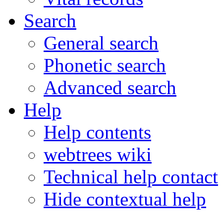
Search
General search
Phonetic search
Advanced search
Help
Help contents
webtrees wiki
Technical help contact
Hide contextual help