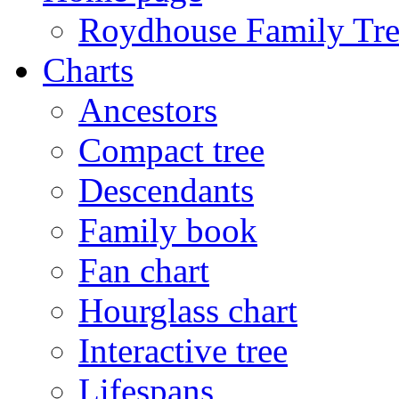
Roydhouse Family Tre
Charts
Ancestors
Compact tree
Descendants
Family book
Fan chart
Hourglass chart
Interactive tree
Lifespans