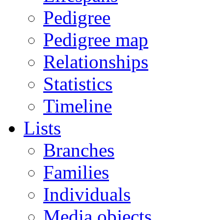
Pedigree
Pedigree map
Relationships
Statistics
Timeline
Lists
Branches
Families
Individuals
Media objects