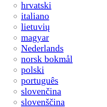
hrvatski
italiano
lietuvių
magyar
Nederlands
norsk bokmål
polski
português
slovenčina
slovenščina