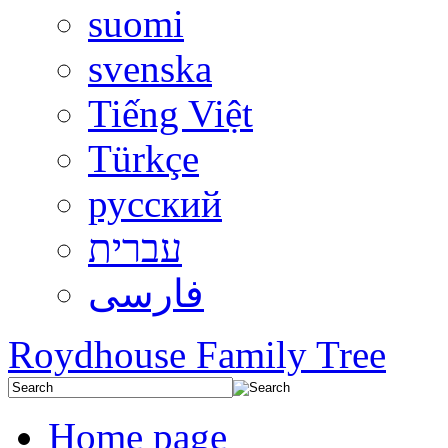
suomi
svenska
Tiếng Việt
Türkçe
русский
עברית
فارسی
Roydhouse Family Tree
Home page