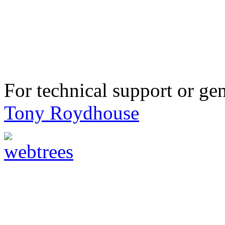
For technical support or ge
Tony Roydhouse