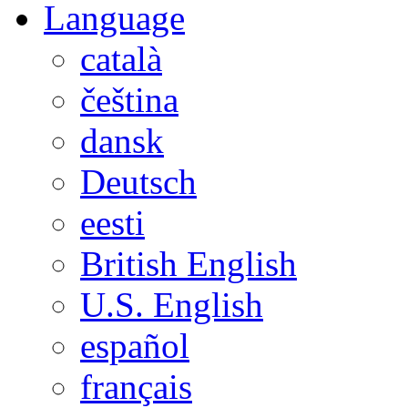
Language
català
čeština
dansk
Deutsch
eesti
British English
U.S. English
español
français