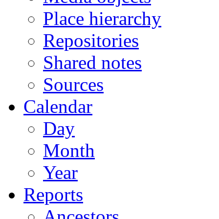
Place hierarchy
Repositories
Shared notes
Sources
Calendar
Day
Month
Year
Reports
Ancestors