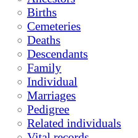
Births
Cemeteries
Deaths
Descendants
Family
Individual
Marriages
Pedigree
Related individuals
Vital records