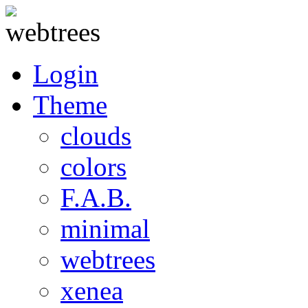
Login
Theme
clouds
colors
F.A.B.
minimal
webtrees
xenea